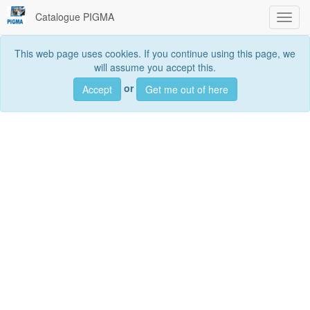
Catalogue PIGMA
Toggl
navig
This web page uses cookies. If you continue using this page, we
will assume you accept this.
Searc
or
Accept
Get me out of here
Search
data sets, services and maps, ...