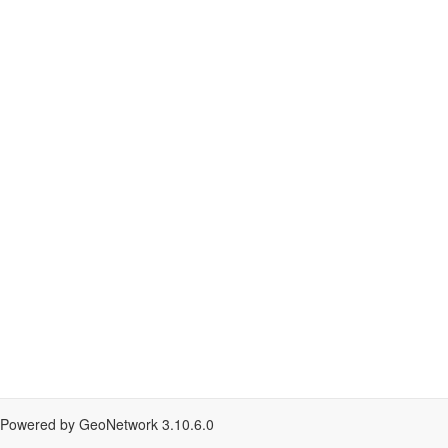
Powered by GeoNetwork
3.10.6.0