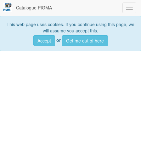
Catalogue PIGMA
Toggl
navig
This web page uses cookies. If you continue using this page, we
will assume you accept this.
Searc
or
Accept
Get me out of here
Search
data sets, services and maps, ...