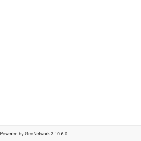
Powered by GeoNetwork
3.10.6.0